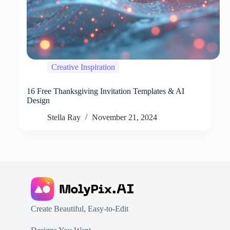
Creative Inspiration
16 Free Thanksgiving Invitation Templates & AI
Design
Stella Ray
November 21, 2024
Create Beautiful, Easy-to-Edit