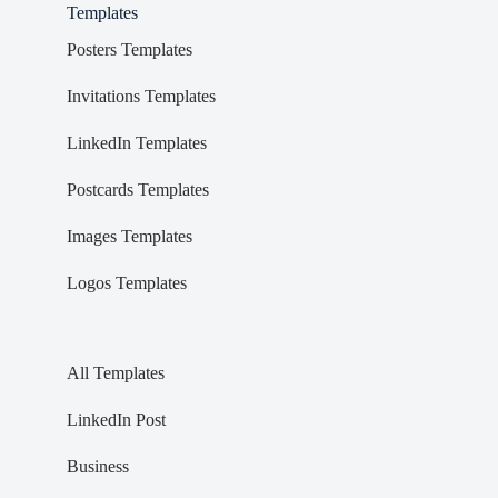
Templates
Posters Templates
Invitations Templates
LinkedIn Templates
Postcards Templates
Images Templates
Logos Templates
All Templates
LinkedIn Post
Business