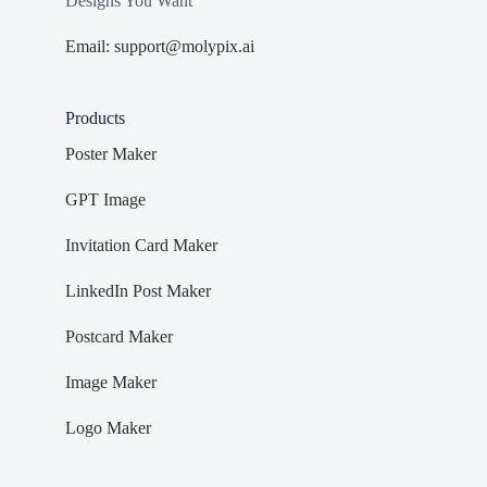
Designs You Want
Email: support@molypix.ai
Products
Poster Maker
GPT Image
Invitation Card Maker
LinkedIn Post Maker
Postcard Maker
Image Maker
Logo Maker