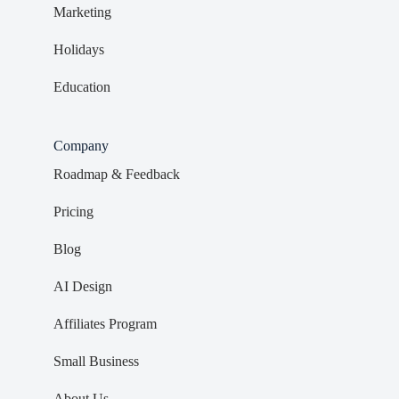
Marketing
Holidays
Education
Company
Roadmap & Feedback
Pricing
Blog
AI Design
Affiliates Program
Small Business
About Us