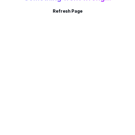
Refresh Page