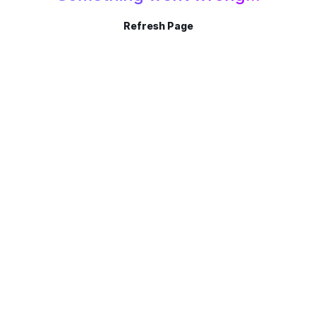
Refresh Page