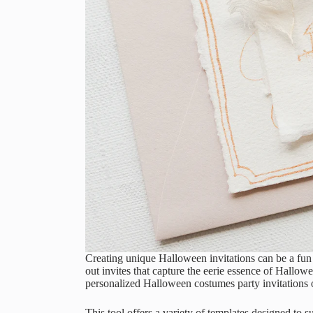
Creating unique Halloween invitations can be a fun 
out invites that capture the eerie essence of Hallow
personalized Halloween costumes party invitations o
This tool offers a variety of templates designed to 