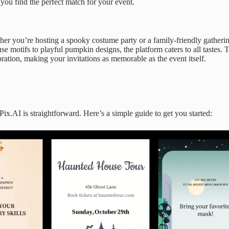
g you find the perfect match for your event.
er you’re hosting a spooky costume party or a family-friendly gatherin
se motifs to playful pumpkin designs, the platform caters to all tastes. 
bration, making your invitations as memorable as the event itself.
.AI is straightforward. Here’s a simple guide to get you started: