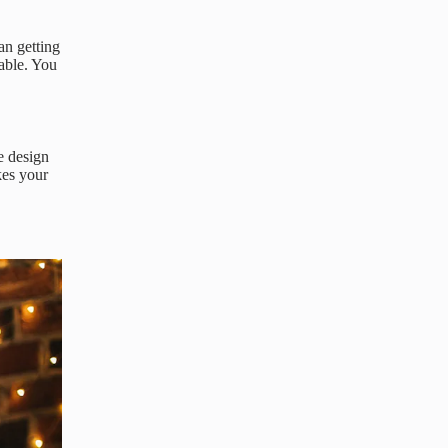
an getting
able. You
e design
kes your