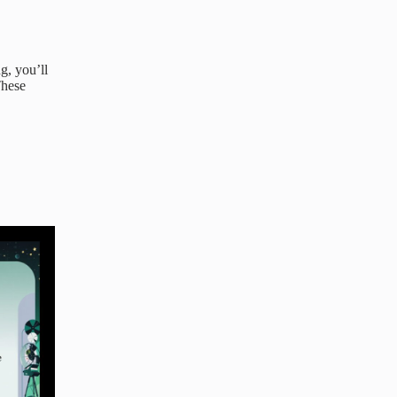
g, you’ll
These