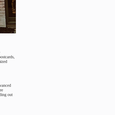
e
ostcards,
mized
dvanced
re
ding out