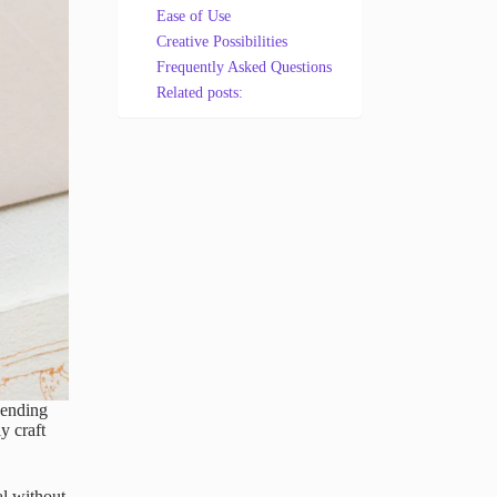
Ease of Use
Creative Possibilities
Frequently Asked Questions
Related posts:
sending
y craft
al without