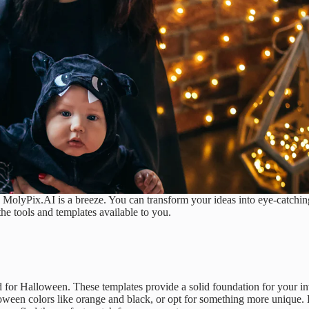
 MolyPix.AI is a breeze. You can transform your ideas into eye-catching
 the tools and templates available to you.
d for Halloween. These templates provide a solid foundation for your inv
oween colors like orange and black, or opt for something more unique.