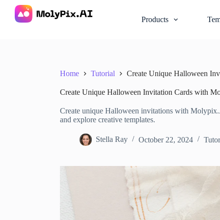
S
k
Products
Tem
i
p
t
o
c
o
Home
Tutorial
Create Unique Halloween Inv
n
t
Create Unique Halloween Invitation Cards with M
e
n
Create unique Halloween invitations with Molypix.AI
t
and explore creative templates.
Stella Ray
October 22, 2024
Tutor