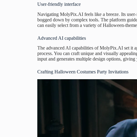
User-friendly interface
Navigating MolyPix.AI feels like a breeze. Its user-f
bogged down by complex tools. The platform guides
can easily select from a variety of Halloween-theme
Advanced AI capabilities
The advanced AI capabilities of MolyPix.AI set it a
process. You can craft unique and visually appealin
input and generates multiple design options, givin
Crafting Halloween Costumes Party Invitations