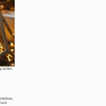
 invites
itations.
 Each