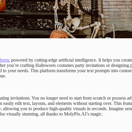
tform
, powered by cutting-edge artificial intelligence. It helps you creat
her you’re crafting Halloween costumes party invitations or designing p
d to your needs. This platform transforms your text prompts into custo
one.
ing invitations. You no longer need to start from scratch or possess a
n easily edit text, layouts, and elements without starting over. This featu
cy, allowing you to produce high-quality visuals in seconds. Imagine sen
lso visually stunning, all thanks to MolyPix.AI’s magic.