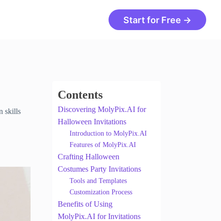
Start for Free →
Contents
Discovering MolyPix.AI for
 skills
Halloween Invitations
Introduction to MolyPix.AI
Features of MolyPix.AI
Crafting Halloween
Costumes Party Invitations
Tools and Templates
Customization Process
Benefits of Using
MolyPix.AI for Invitations