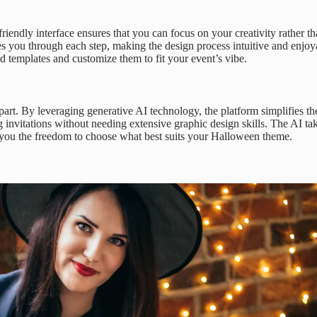
riendly interface ensures that you can focus on your creativity rather th
 you through each step, making the design process intuitive and enjoy
d templates and customize them to fit your event’s vibe.
part. By leveraging generative AI technology, the platform simplifies th
g invitations without needing extensive graphic design skills. The AI ta
g you the freedom to choose what best suits your Halloween theme.