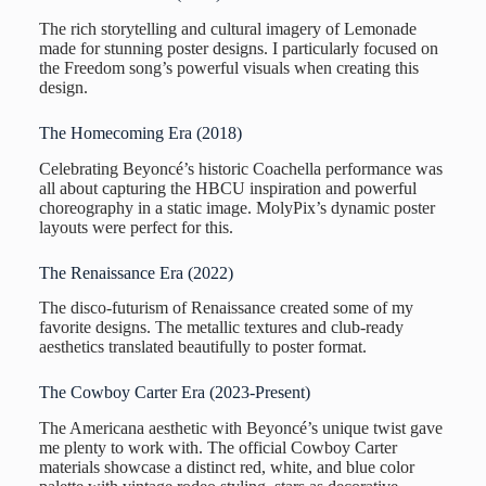
The rich storytelling and cultural imagery of Lemonade
made for stunning poster designs. I particularly focused on
the Freedom song’s powerful visuals when creating this
design.
The Homecoming Era (2018)
Celebrating Beyoncé’s historic Coachella performance was
all about capturing the HBCU inspiration and powerful
choreography in a static image. MolyPix’s dynamic poster
layouts were perfect for this.
The Renaissance Era (2022)
The disco-futurism of Renaissance created some of my
favorite designs. The metallic textures and club-ready
aesthetics translated beautifully to poster format.
The Cowboy Carter Era (2023-Present)
The Americana aesthetic with Beyoncé’s unique twist gave
me plenty to work with. The official Cowboy Carter
materials showcase a distinct red, white, and blue color