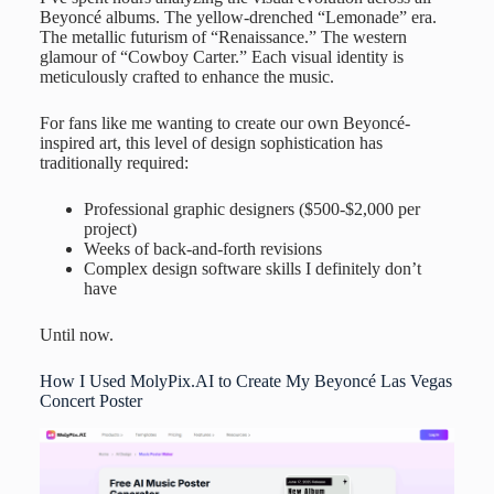
Beyoncé albums. The yellow-drenched “Lemonade” era.
The metallic futurism of “Renaissance.” The western
glamour of “Cowboy Carter.” Each visual identity is
meticulously crafted to enhance the music.
For fans like me wanting to create our own Beyoncé-
inspired art, this level of design sophistication has
traditionally required:
Professional graphic designers ($500-$2,000 per
project)
Weeks of back-and-forth revisions
Complex design software skills I definitely don’t
have
Until now.
How I Used MolyPix.AI to Create My Beyoncé Las Vegas
Concert Poster