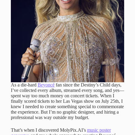
As a die-hard
Beyoncé
fan since the Destiny’s Child days,
I’ve collected every album, streamed every song, and yes—
spent way too much money on concert tickets. When I
finally scored tickets to her Las Vegas show on July 25th, I
knew I needed to create something special to commemorate
the experience. But I’m no graphic designer, and hiring a
professional was way outside my budget.
That’s when I discovered MolyPix.AI’s
music poster