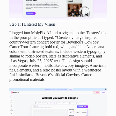
Step 1: I Entered My Vision
I logged into MolyPix.AI and navigated to the ‘Posters’ tab.
In the prompt field, I typed: “Create a vintage-inspired
country-western concert poster for Beyoncé’s Cowboy
Carter Tour featuring bold red, white, and blue Americana
colors with distressed textures. Include western typography
similar to rodeo posters, stars as decorative elements, and
‘Las Vegas, July 25, 2025’ text. The design should
incorporate western motifs like cowboy imagery, American
flag elements, and a retro poster layout with a weathered
finish similar to Beyoncé’s official Cowboy Carter
promotional materials.”