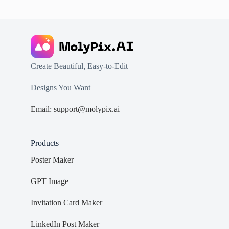
Create Beautiful, Easy-to-Edit
Designs You Want
Email: support@molypix.ai
Products
Poster Maker
GPT Image
Invitation Card Maker
LinkedIn Post Maker