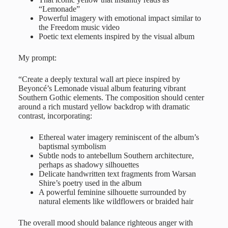
“Lemonade”
Powerful imagery with emotional impact similar to
the Freedom music video
Poetic text elements inspired by the visual album
My prompt:
“Create a deeply textural wall art piece inspired by
Beyoncé’s Lemonade visual album featuring vibrant
Southern Gothic elements. The composition should center
around a rich mustard yellow backdrop with dramatic
contrast, incorporating:
Ethereal water imagery reminiscent of the album’s
baptismal symbolism
Subtle nods to antebellum Southern architecture,
perhaps as shadowy silhouettes
Delicate handwritten text fragments from Warsan
Shire’s poetry used in the album
A powerful feminine silhouette surrounded by
natural elements like wildflowers or braided hair
The overall mood should balance righteous anger with