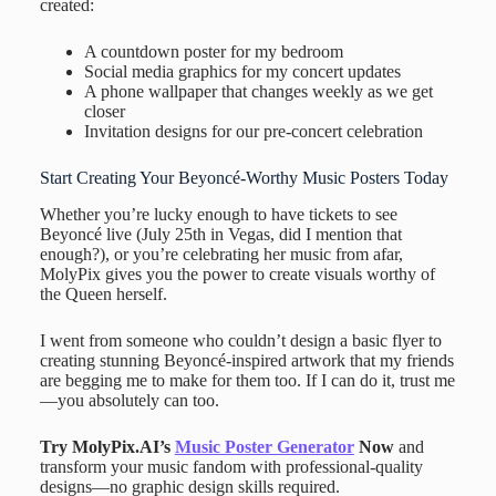
created:
A countdown poster for my bedroom
Social media graphics for my concert updates
A phone wallpaper that changes weekly as we get
closer
Invitation designs for our pre-concert celebration
Start Creating Your Beyoncé-Worthy Music Posters Today
Whether you’re lucky enough to have tickets to see
Beyoncé live (July 25th in Vegas, did I mention that
enough?), or you’re celebrating her music from afar,
MolyPix gives you the power to create visuals worthy of
the Queen herself.
I went from someone who couldn’t design a basic flyer to
creating stunning Beyoncé-inspired artwork that my friends
are begging me to make for them too. If I can do it, trust me
—you absolutely can too.
Try MolyPix.AI’s
Music Poster Generator
Now
and
transform your music fandom with professional-quality
designs—no graphic design skills required.