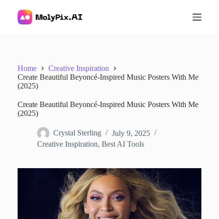
S
k
i
p
t
o
c
Home
Creative Inspiration
o
Create Beautiful Beyoncé-Inspired Music Posters With Me
n
(2025)
t
e
Create Beautiful Beyoncé-Inspired Music Posters With Me
n
(2025)
t
Crystal Sterling
July 9, 2025
Creative Inspiration
,
Best AI Tools