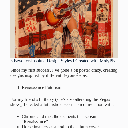
3 Beyoncé-Inspired Design Styles I Created with MolyPix
Since my first success, I’ve gone a bit poster-crazy, creating
designs inspired by different Beyoncé eras:
Renaissance Futurism
For my friend’s birthday (she’s also attending the Vegas
show), I created a futuristic disco-inspired invitation with:
Chrome and metallic elements that scream
“Renaissance”
Horse imagery as a nod to the album cover