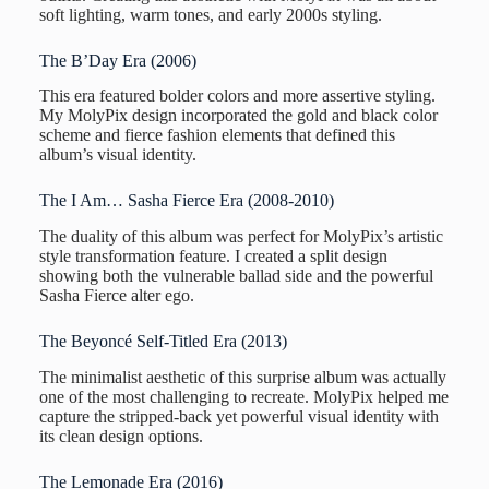
soft lighting, warm tones, and early 2000s styling.
The B’Day Era (2006)
This era featured bolder colors and more assertive styling.
My MolyPix design incorporated the gold and black color
scheme and fierce fashion elements that defined this
album’s visual identity.
The I Am… Sasha Fierce Era (2008-2010)
The duality of this album was perfect for MolyPix’s artistic
style transformation feature. I created a split design
showing both the vulnerable ballad side and the powerful
Sasha Fierce alter ego.
The Beyoncé Self-Titled Era (2013)
The minimalist aesthetic of this surprise album was actually
one of the most challenging to recreate. MolyPix helped me
capture the stripped-back yet powerful visual identity with
its clean design options.
The Lemonade Era (2016)