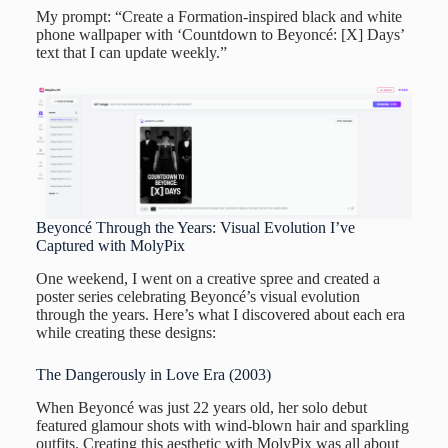
My prompt: “Create a Formation-inspired black and white
phone wallpaper with ‘Countdown to Beyoncé: [X] Days’
text that I can update weekly.”
Beyoncé Through the Years: Visual Evolution I’ve
Captured with MolyPix
One weekend, I went on a creative spree and created a
poster series celebrating Beyoncé’s visual evolution
through the years. Here’s what I discovered about each era
while creating these designs:
The Dangerously in Love Era (2003)
When Beyoncé was just 22 years old, her solo debut
featured glamour shots with wind-blown hair and sparkling
outfits. Creating this aesthetic with MolyPix was all about