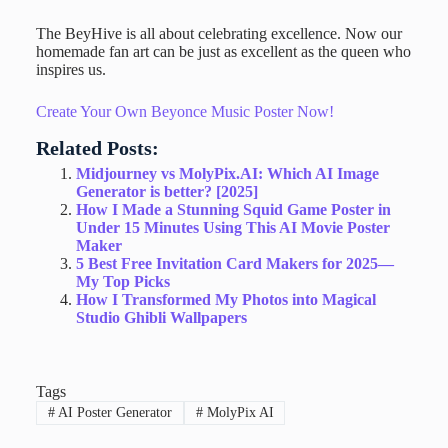
The BeyHive is all about celebrating excellence. Now our
homemade fan art can be just as excellent as the queen who
inspires us.
Create Your Own Beyonce Music Poster Now!
Related Posts:
Midjourney vs MolyPix.AI: Which AI Image
Generator is better? [2025]
How I Made a Stunning Squid Game Poster in
Under 15 Minutes Using This AI Movie Poster
Maker
5 Best Free Invitation Card Makers for 2025—
My Top Picks
How I Transformed My Photos into Magical
Studio Ghibli Wallpapers
Tags
#
AI Poster Generator
#
MolyPix AI