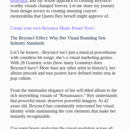
generator
, and my whole approach to creating Beyoncé-
worthy visuals changed forever. Let me share my journey
from design novice to creating stunning concert
memorabilia that Queen Bey herself might approve of.
Create your own Beyonce Music Poster Now!
The Beyoncé Effect: Why Her Visual Branding Sets
Industry Standards
Let’s be honest—Beyoncé isn’t just a musical powerhouse
with countless hit songs; she’s a visual marketing genius.
With 28 Grammy wins (how many Grammys does
Beyoncé have? More than any other artist in history!), her
album artwork and tour posters have defined entire eras in
pop culture.
From the minimalist elegance of her self-titled album to the
rich storytelling visuals of “Renaissance,” Bey understands
that powerful music deserves powerful imagery. At 42
years old, Beyoncé has consistently reinvented her visual
identity while maintaining the core elements that make her
instantly recognizable.
I’ve spent hours analyzing the visual evolution across all