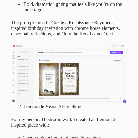
Bold, dramatic lighting that feels like you’re on the
tour stage
The prompt I used: “Create a Renaissance Beyoncé-
inspired birthday invitation with chrome horse elements,
disco ball reflections, and ‘Join the Renaissance’ text.”
Lemonade Visual Storytelling
For my personal bedroom wall, I created a “Lemonade”-
inspired piece with:
That iconic yellow that instantly reads as