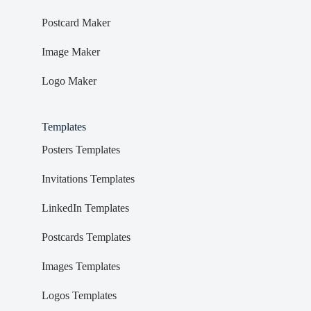
Postcard Maker
Image Maker
Logo Maker
Templates
Posters Templates
Invitations Templates
LinkedIn Templates
Postcards Templates
Images Templates
Logos Templates