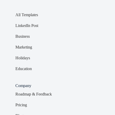
All Templates
LinkedIn Post
Business
Marketing
Holidays
Education
Company
Roadmap & Feedback
Pricing