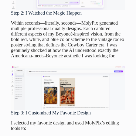
Step 2: I Watched the Magic Happen
Within seconds—literally, seconds—MolyPix generated
multiple professional-quality designs. Each captured
different aspects of my Beyoncé-inspired vision, from the
bold red, white, and blue color scheme to the vintage rodeo
poster styling that defines the Cowboy Carter era. I was
genuinely shocked at how the AI understood exactly the
Americana-meets-Beyoncé aesthetic I was looking for.
Step 3: I Customized My Favorite Design
I selected my favorite design and used MolyPix’s editing
tools to: