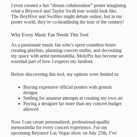
I even created a fun “dream collaboration” poster imagining
what a Beyoncé and Taylor Swift tour would look like.
The BeyHive and Swifties might debate online, but in my
poster world, they’re co-headlining the tour of the century!
Why Every Music Fan Needs This Tool
As a passionate music fan who’s spent countless hours
creating playlists, planning concert outfits, and decorating
my space with artist memorabilia, MolyPix has become an
essential part of how I express my fandom.
Before discovering this tool, my options were limited to:
Buying expensive official posters with generic
designs
Settling for amateur attempts at creating my own art
Paying a designer far more than my concert budget
allowed
Now I can create personalized, professional-quality
memorabilia for every concert experience. For my
upcoming Beyoncé Las Vegas show on July 25th, I’ve