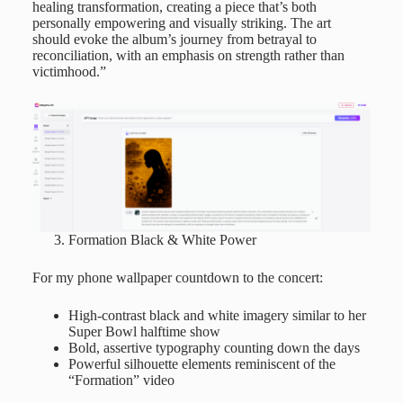
healing transformation, creating a piece that’s both
personally empowering and visually striking. The art
should evoke the album’s journey from betrayal to
reconciliation, with an emphasis on strength rather than
victimhood.”
Formation Black & White Power
For my phone wallpaper countdown to the concert:
High-contrast black and white imagery similar to her
Super Bowl halftime show
Bold, assertive typography counting down the days
Powerful silhouette elements reminiscent of the
“Formation” video