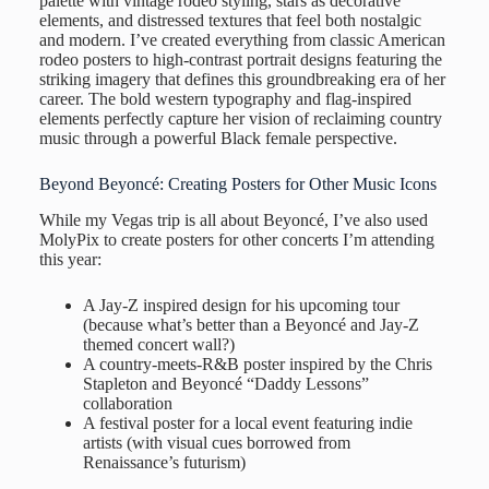
palette with vintage rodeo styling, stars as decorative
elements, and distressed textures that feel both nostalgic
and modern. I’ve created everything from classic American
rodeo posters to high-contrast portrait designs featuring the
striking imagery that defines this groundbreaking era of her
career. The bold western typography and flag-inspired
elements perfectly capture her vision of reclaiming country
music through a powerful Black female perspective.
Beyond Beyoncé: Creating Posters for Other Music Icons
While my Vegas trip is all about Beyoncé, I’ve also used
MolyPix to create posters for other concerts I’m attending
this year:
A Jay-Z inspired design for his upcoming tour
(because what’s better than a Beyoncé and Jay-Z
themed concert wall?)
A country-meets-R&B poster inspired by the Chris
Stapleton and Beyoncé “Daddy Lessons”
collaboration
A festival poster for a local event featuring indie
artists (with visual cues borrowed from
Renaissance’s futurism)