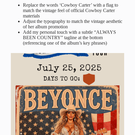
Replace the words ‘Cowboy Carter’ with a flag to
match the vintage feel of official Cowboy Carter
materials
Adjust the typography to match the vintage aesthetic
of her album promotion
Add my personal touch with a subtle “ALWAYS
BEEN COUNTRY” tagline at the bottom
(referencing one of the album’s key phrases)