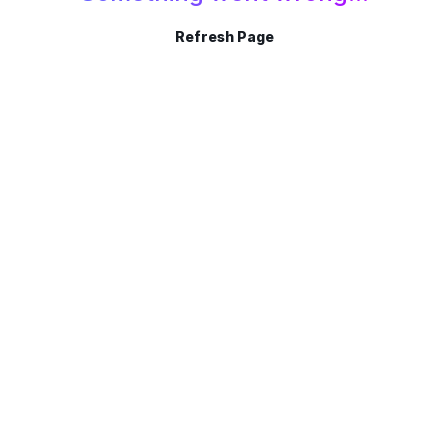
Refresh Page