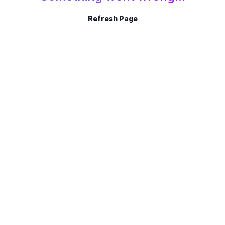
Refresh Page