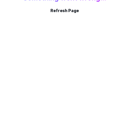
Refresh Page