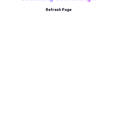
Refresh Page