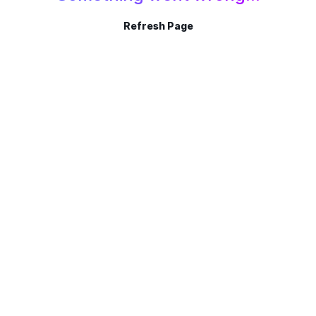
Refresh Page