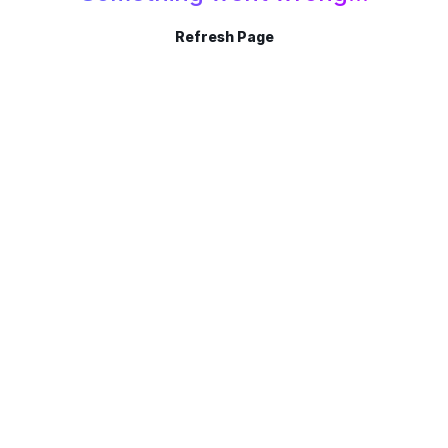
Refresh Page