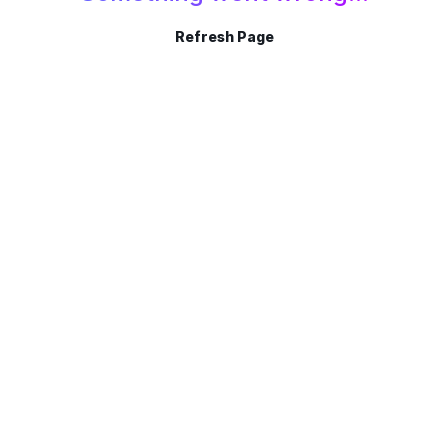
Refresh Page