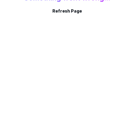
Refresh Page