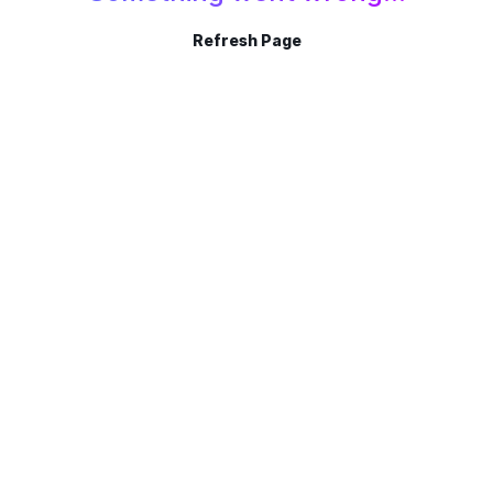
Refresh Page