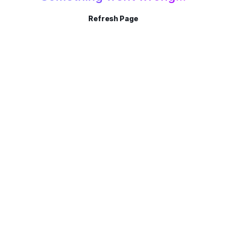
Refresh Page