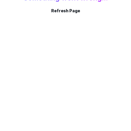
Refresh Page