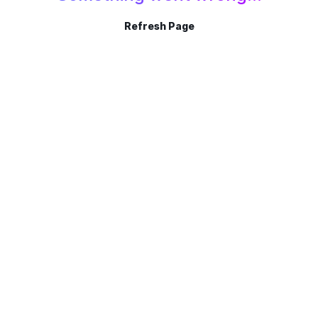
Refresh Page