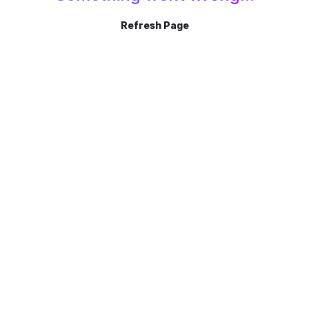
Refresh Page