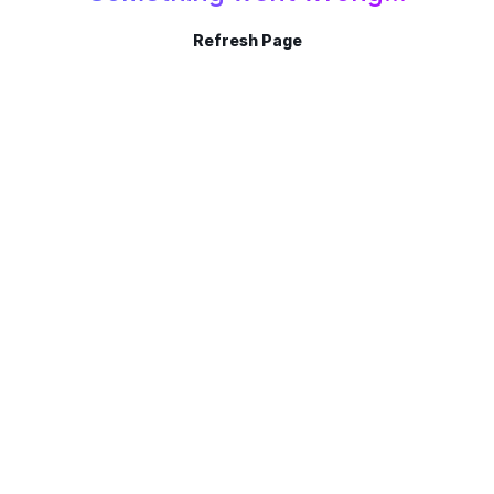
Refresh Page