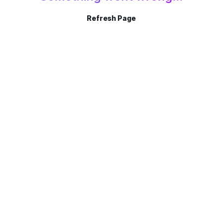
Refresh Page