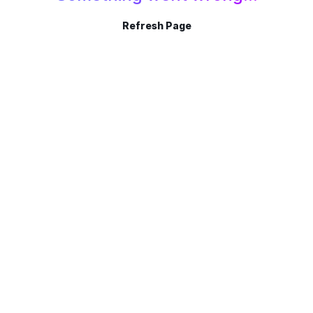
Refresh Page