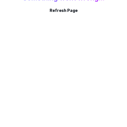
Refresh Page