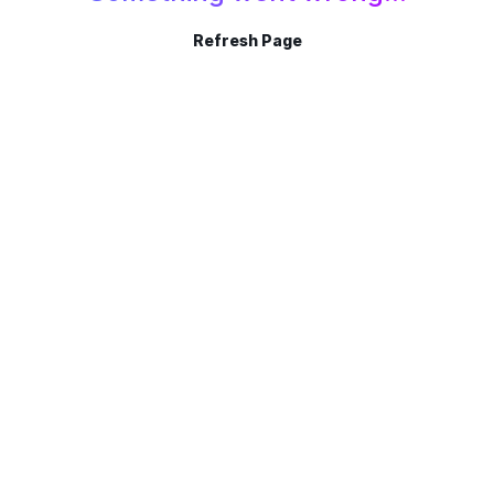
Refresh Page