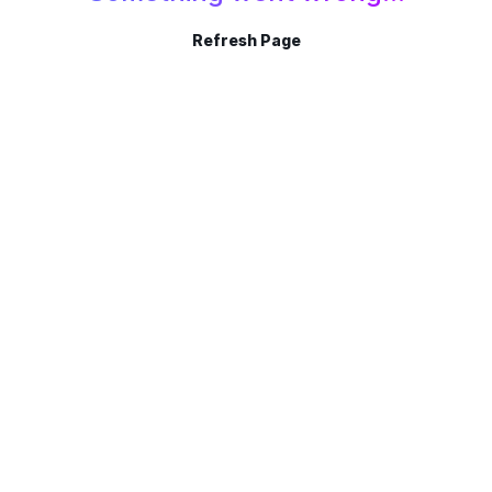
Refresh Page