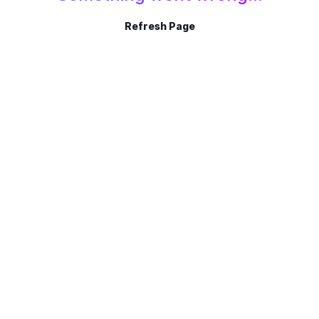
Refresh Page