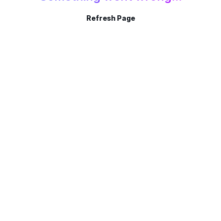
Refresh Page