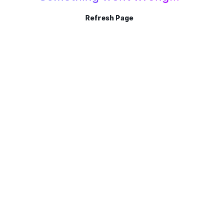
Refresh Page