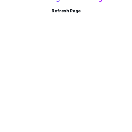
Refresh Page