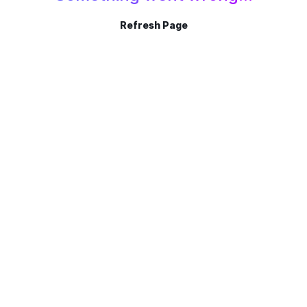
Refresh Page