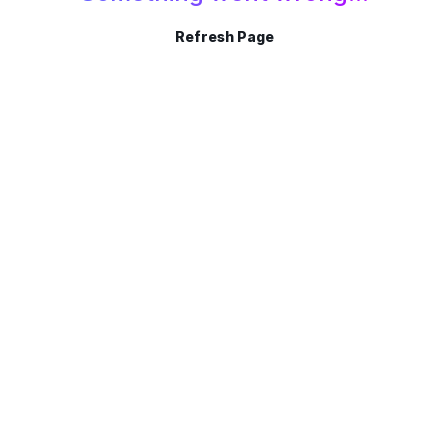
Refresh Page