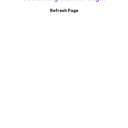
Refresh Page