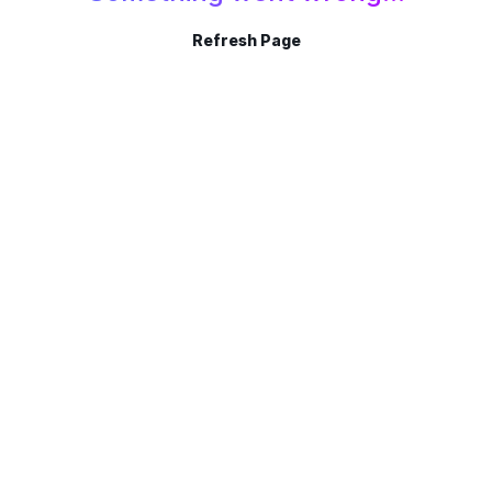
Refresh Page