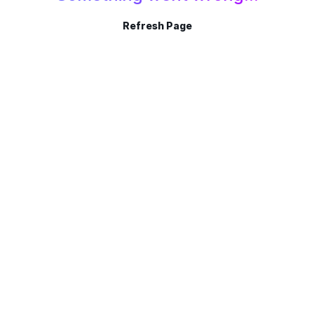
Refresh Page