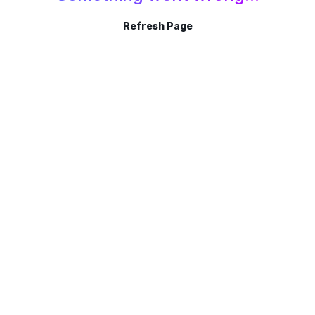
Refresh Page