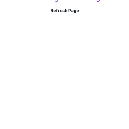
Refresh Page