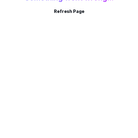
Refresh Page