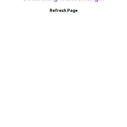
Refresh Page