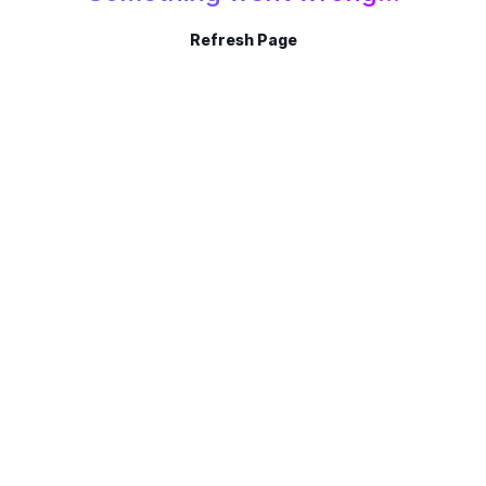
Refresh Page