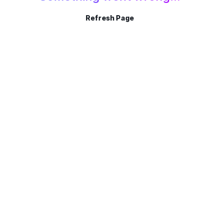
Refresh Page