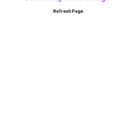
Refresh Page