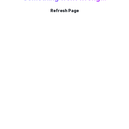
Refresh Page