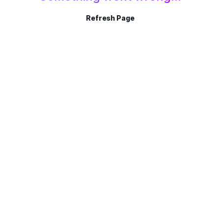
Refresh Page