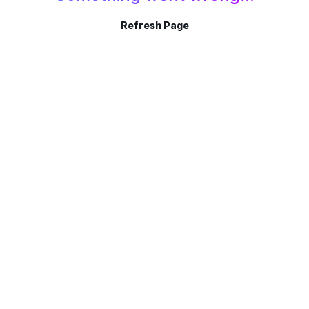
Refresh Page