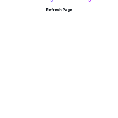
Refresh Page