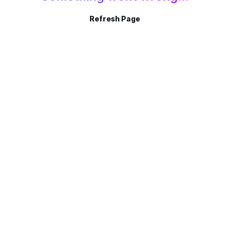
Refresh Page