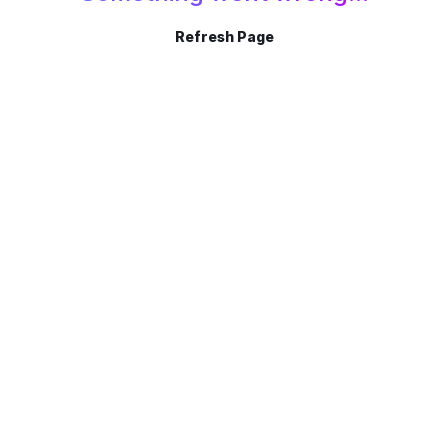
Refresh Page