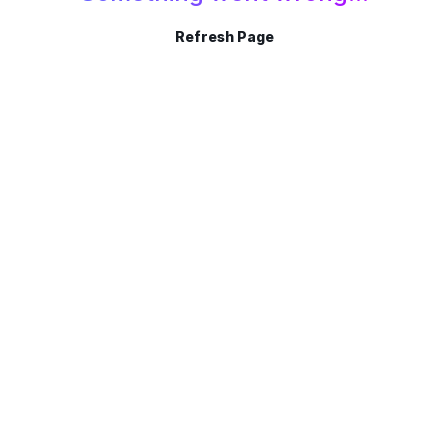
Refresh Page