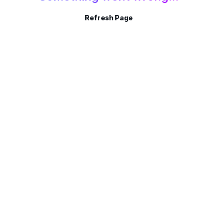
Refresh Page