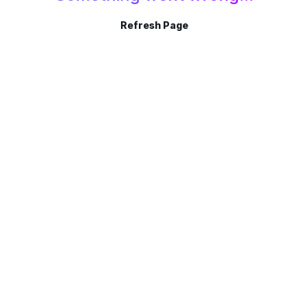
Refresh Page