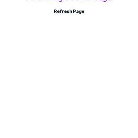
Refresh Page